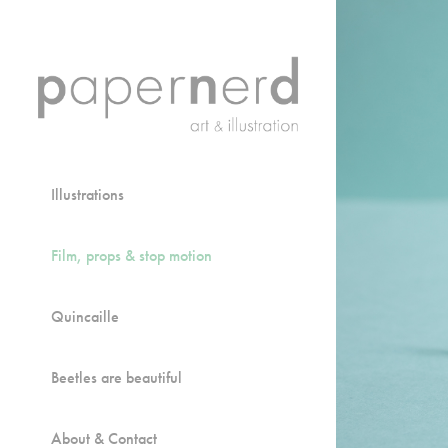
Illustrations
Film, props & stop motion
Have a l
bridges, it 
Quincaille
Beetles are beautiful
About & Contact