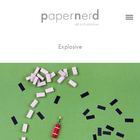
Explosive