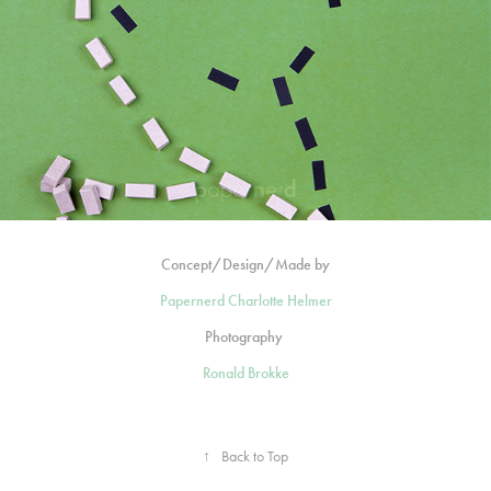
Concept/Design/Made by
Papernerd Charlotte Helmer
Photography
Ronald Brokke
↑
Back to Top