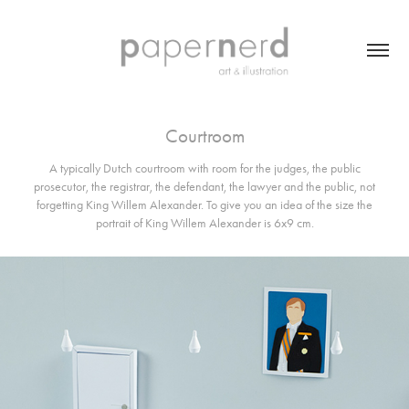
Courtroom
A typically Dutch courtroom with room for the judges, the public
prosecutor, the registrar, the defendant, the lawyer and the public, not
forgetting King Willem Alexander. To give you an idea of the size the
portrait of King Willem Alexander is 6x9 cm.