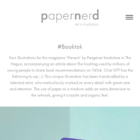
#Booktok
Four illustrations for the magazine ‘Present’ by Paagman bookstore in The
Hague, accompanying an article about The hashtag used by millions of
young people to share book recommendations on TikTok. Chat GPT has the
following to say ;-): This unique illustration has been handcrafted by a
talented artist, who meticulously worked on every detail with great care
and attention. The use of paper as a medium adds an extra dimension to
the artwork, giving it a tactile and organic feel.